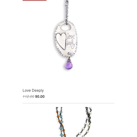
Love Deeply
112.00
90.00