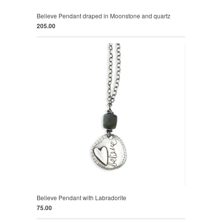
Believe Pendant draped in Moonstone and quartz
205.00
Believe Pendant with Labradorite
75.00