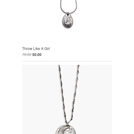
Throw Like A Girl
70.00
50.00