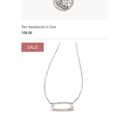
Two Necklaces in One
108.00
SALE