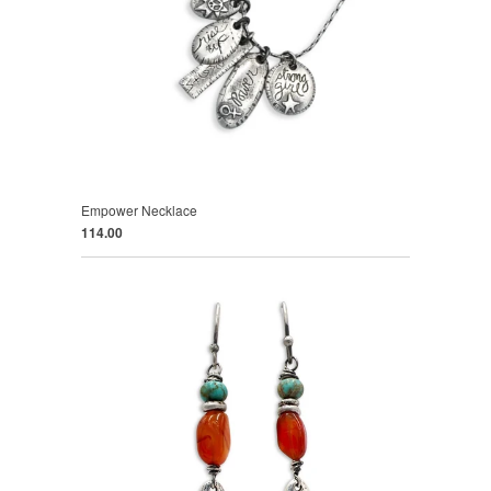
Empower Necklace
114.00