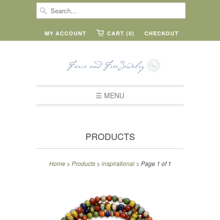
MY ACCOUNT
CART (0)
CHECKOUT
☰ MENU
PRODUCTS
Home
>
Products
>
inspirational
> Page 1 of 1