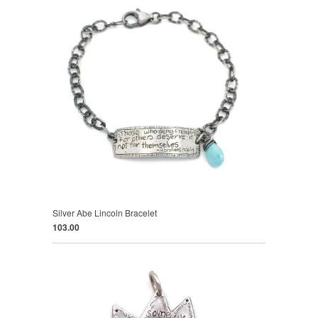
Silver Abe Lincoln Bracelet
103.00