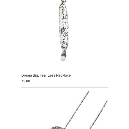
Dream Big, Fear Less Necklace
75.00