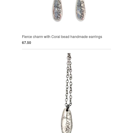
Fierce charm with Coral bead handmade earrings
67.50