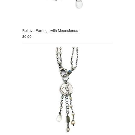
Believe Earrings with Moonstones
80.00