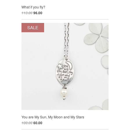
What if you fly?
113.00
96.00
SALE
You are My Sun, My Moon and My Stars
100.00
60.00