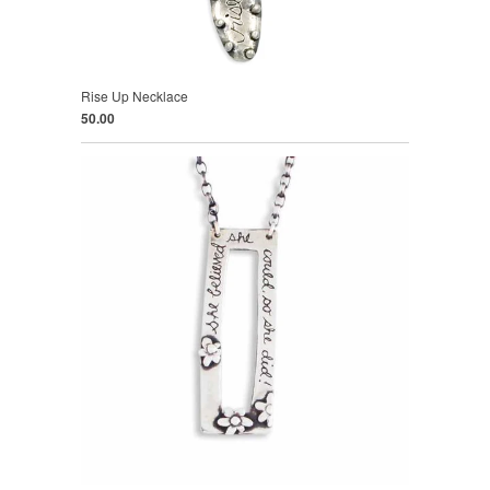
Rise Up Necklace
50.00