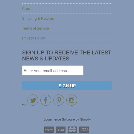
Care
Shipping & Returns
Terms of Service
Privacy Policy
SIGN UP TO RECEIVE THE LATEST
NEWS & UPDATES




-->
Ecommerce Software by Shopify