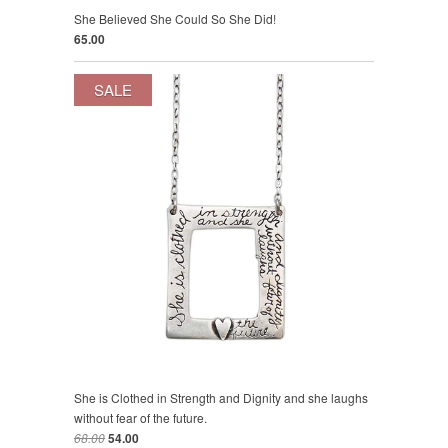
She Believed She Could So She Did!
65.00
SALE
She is Clothed in Strength and Dignity and she laughs
without fear of the future.
68.00
54.00