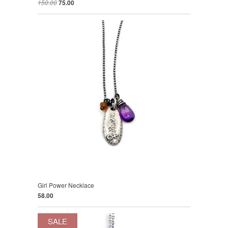
150.00
75.00
Girl Power Necklace
58.00
SALE