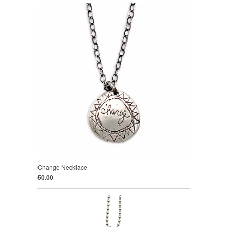
Change Necklace
50.00