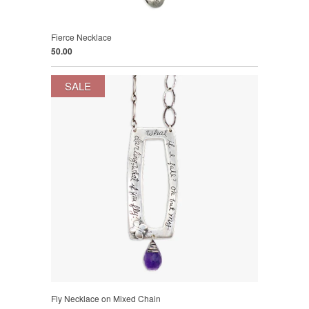
Fierce Necklace
50.00
SALE
Fly Necklace on Mixed Chain