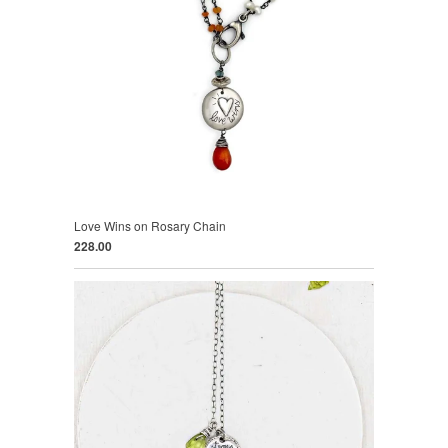
Love Wins on Rosary Chain
228.00