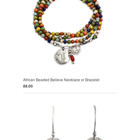
African Beaded Believe Necklace or Bracelet
88.00