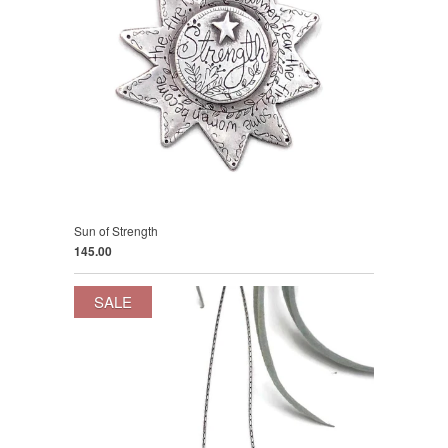
Sun of Strength
145.00
SALE