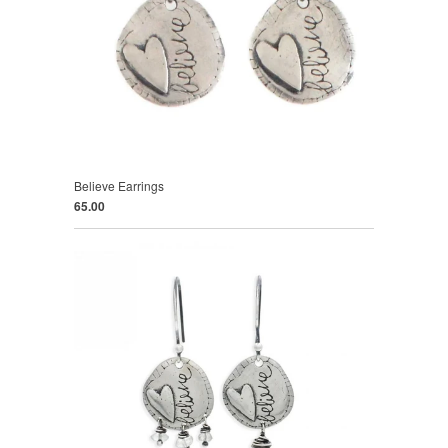
Believe Earrings
65.00