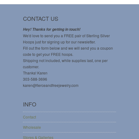
CONTACT US
Hey! Thanks for getting in touch!
We'd love to send you a FREE pair of Sterling Silver
Hoops just for signing up for our newsletter.
Fill out the form below and we will send you a coupon
code to get your FREE hoops.
Shipping not included, while supplies last, one per
customer.
Thanks! Karen
303-588-3696
karen@fierceandfreejewelry.com
INFO
Contact
Wholesale
Stores & Galleries