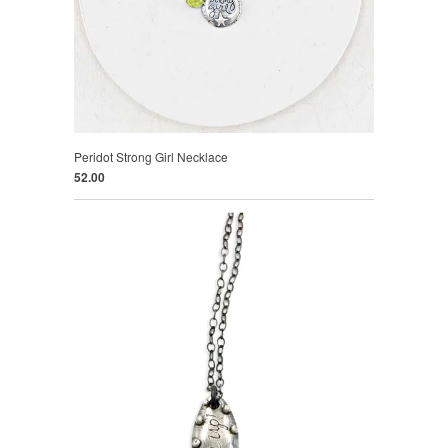
Peridot Strong Girl Necklace
52.00