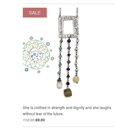
SALE
She is clothed in strength and dignity and she laughs
without fear of the future.
112.00
89.00