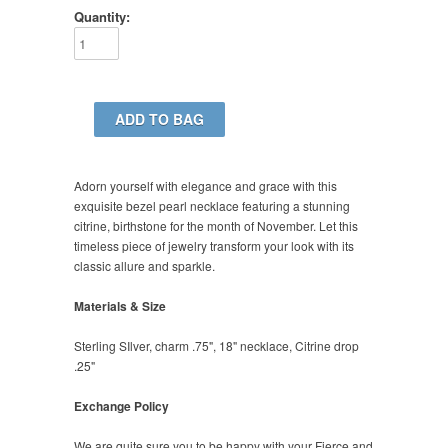
Quantity:
Adorn yourself with elegance and grace with this
exquisite bezel pearl necklace featuring a stunning
citrine, birthstone for the month of November. Let this
timeless piece of jewelry transform your look with its
classic allure and sparkle.
Materials & Size
Sterling SIlver, charm .75", 18" necklace, Citrine drop
.25"
Exchange Policy
We are quite sure you to be happy with your Fierce and