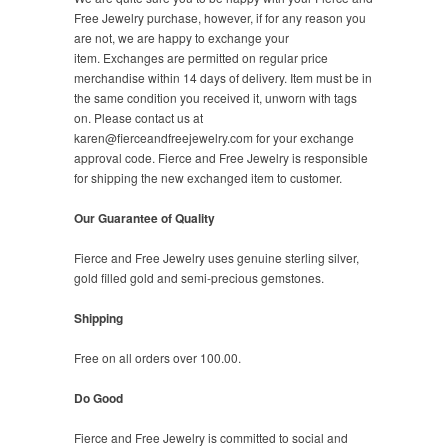
Free Jewelry purchase, however, if for any reason you
are not, we are happy to exchange your
item. Exchanges are permitted on regular price
merchandise within 14 days of delivery. Item must be in
the same condition you received it, unworn with tags
on. Please contact us at
karen@fierceandfreejewelry.com for your exchange
approval code. Fierce and Free Jewelry is responsible
for shipping the new exchanged item to customer.
Our Guarantee of Quality
Fierce and Free Jewelry uses genuine sterling silver,
gold filled gold and semi-precious gemstones.
Shipping
Free on all orders over 100.00.
Do Good
Fierce and Free Jewelry is committed to social and