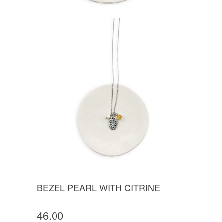
BEZEL PEARL WITH CITRINE
46.00