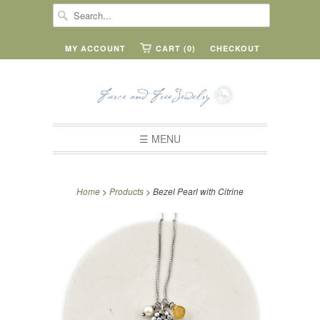
MY ACCOUNT
CART (0)
CHECKOUT
☰ MENU
Home
>
Products
> Bezel Pearl with Citrine
or
4
payments
of
11.50
with
ⓘ