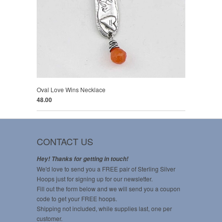
Oval Love Wins Necklace
48.00
CONTACT US
Hey! Thanks for getting in touch!
We'd love to send you a FREE pair of Sterling Silver
Hoops just for signing up for our newsletter.
Fill out the form below and we will send you a coupon
code to get your FREE hoops.
Shipping not included, while supplies last, one per
customer.