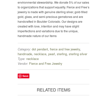
environmental stewardship. We donate 5% of our sales
to organizations that support equality. Fierce and Free’s
jewelry is made with genuine sterling silver, gold-filled
gold, glass, and semi-precious gemstones and are
handcrafted in Boulder Colorado. Our designs are
created with love, intention and may have slight
imperfections and variations due to the unique,
handmade nature of our items
Category:
dot pendant
,
fierce and free jewelry
,
handmade
,
necklace
,
pearl
,
sterling
,
sterling silver
Type:
necklace
Vendor:
Fierce and Free Jewelry
Save
RELATED ITEMS