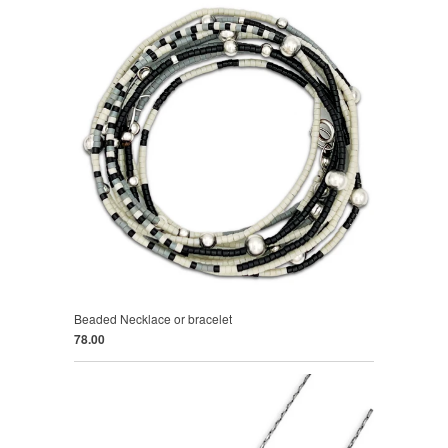
Beaded Necklace or bracelet
78.00