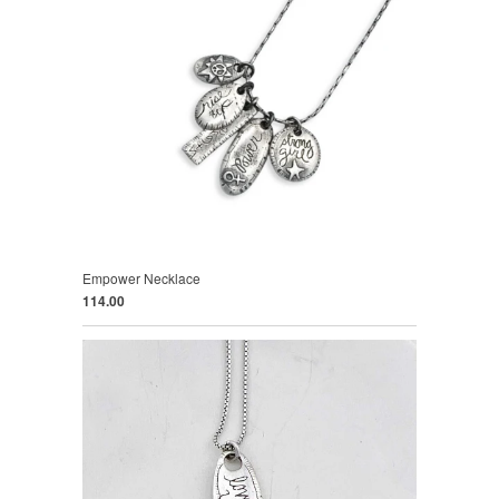
Empower Necklace
114.00