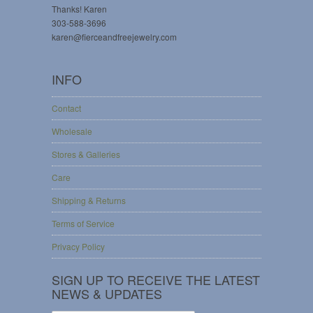
Thanks! Karen
303-588-3696
karen@fierceandfreejewelry.com
INFO
Contact
Wholesale
Stores & Galleries
Care
Shipping & Returns
Terms of Service
Privacy Policy
SIGN UP TO RECEIVE THE LATEST
NEWS & UPDATES